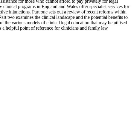
ssistance for those who cannot afford to pay privately for legal
ew clinical programs in England and Wales offer specialist services for
ctive injunctions. Part one sets out a review of recent reforms within
rt two examines the clinical landscape and the potential benefits to
t the various models of clinical legal education that may be utilised
 a helpful point of reference for clinicians and family law