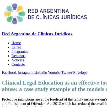
Red Argentina de Clínicas Jurídicas
Home
La red
Integrantes
Recursos
Noticias
Contacto
Facebook
Instagram
Linkedin
Youtube
Twitter
Envelope
Clinical Legal Education as an effective to
abuse: a case study example of the models 
Protective injunctions are at the forefront of the family justice syst
and Punishment of Offenders Act 2012 which has reduced the availabili