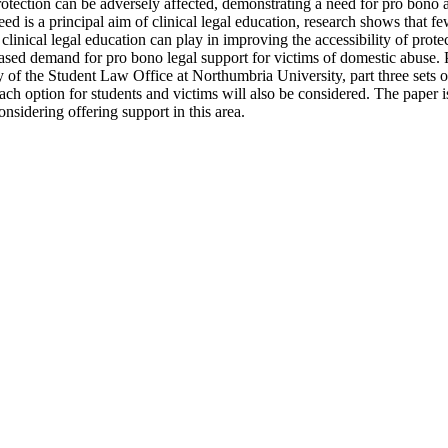
protection can be adversely affected, demonstrating a need for pro bono a
ed is a principal aim of clinical legal education, research shows that f
clinical legal education can play in improving the accessibility of prote
ased demand for pro bono legal support for victims of domestic abuse. Pa
 of the Student Law Office at Northumbria University, part three sets ou
ach option for students and victims will also be considered. The paper is
nsidering offering support in this area.