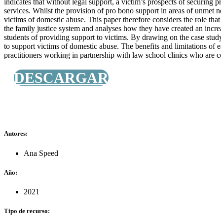
indicates that without legal support, a victim’s prospects of securing 
services. Whilst the provision of pro bono support in areas of unmet ne
victims of domestic abuse. This paper therefore considers the role that 
the family justice system and analyses how they have created an incre
students of providing support to victims. By drawing on the case study
to support victims of domestic abuse. The benefits and limitations of e
practitioners working in partnership with law school clinics who are co
DESCARGAR
Autores:
Ana Speed
Año:
2021
Tipo de recurso: