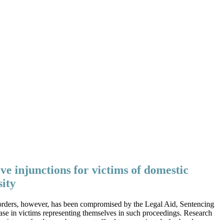
ive injunctions for victims of domestic
sity
 of orders, however, has been compromised by the Legal Aid, Sentencing
ase in victims representing themselves in such proceedings. Research