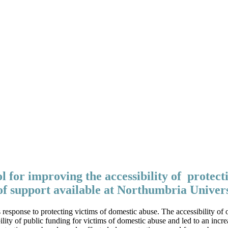
ol for improving the accessibility of protect
of support available at Northumbria Univer
em’s response to protecting victims of domestic abuse. The accessibility
ty of public funding for victims of domestic abuse and led to an incre