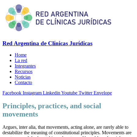
Red Argentina de Clínicas Jurídicas
Home
La red
Integrantes
Recursos
Noticias
Contacto
Facebook
Instagram
Linkedin
Youtube
Twitter
Envelope
Principles, practices, and social
movements
Argues, inter alia, that movements, acting alone, are rarely able to
destabilize the meaning of constitutional principles. Movements are