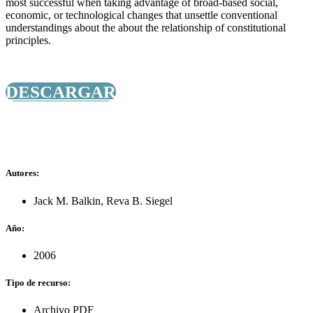
most successful when taking advantage of broad-based social,
economic, or technological changes that unsettle conventional
understandings about the about the relationship of constitutional
principles.
DESCARGAR
Autores:
Jack M. Balkin
,
Reva B. Siegel
Año:
2006
Tipo de recurso:
Archivo PDF