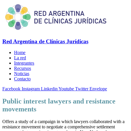
Red Argentina de Clínicas Jurídicas
Home
La red
Integrantes
Recursos
Noticias
Contacto
Facebook
Instagram
Linkedin
Youtube
Twitter
Envelope
Public interest lawyers and resistance
movements
Offers a study of a campaign in which lawyers collaborated with a
resistance movement to negotiate a comprehensive settlement