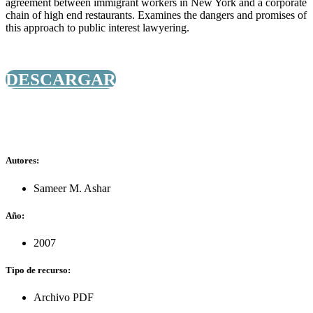
agreement between immigrant workers in New York and a corporate
chain of high end restaurants. Examines the dangers and promises of
this approach to public interest lawyering.
DESCARGAR
Autores:
Sameer M. Ashar
Año:
2007
Tipo de recurso:
Archivo PDF