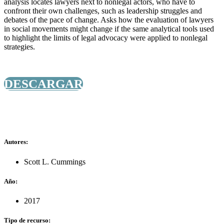
analysis locates lawyers next to nonlegal actors, who have to
confront their own challenges, such as leadership struggles and
debates of the pace of change. Asks how the evaluation of lawyers
in social movements might change if the same analytical tools used
to highlight the limits of legal advocacy were applied to nonlegal
strategies.
DESCARGAR
Autores:
Scott L. Cummings
Año:
2017
Tipo de recurso: