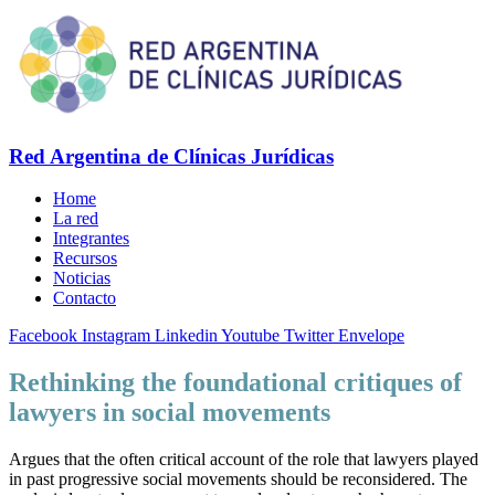
Red Argentina de Clínicas Jurídicas
Home
La red
Integrantes
Recursos
Noticias
Contacto
Facebook
Instagram
Linkedin
Youtube
Twitter
Envelope
Rethinking the foundational critiques of
lawyers in social movements
Argues that the often critical account of the role that lawyers played
in past progressive social movements should be reconsidered. The