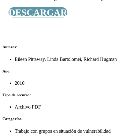
DESCARGAR
Autores:
Eileen Pittaway
,
Linda Bartolomei
,
Richard Hugman
Año:
2010
Tipo de recurso:
Archivo PDF
Categorías:
Trabajo con grupos en situación de vulnerabilidad