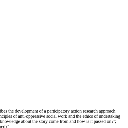
ribes the development of a participatory action research approach
ciples of anti-oppressive social work and the ethics of undertaking
oes knowledge about the story come from and how is it passed on?’;
ned?’