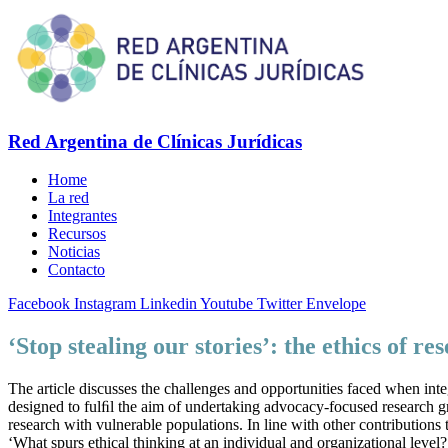
Red Argentina de Clínicas Jurídicas
Home
La red
Integrantes
Recursos
Noticias
Contacto
Facebook
Instagram
Linkedin
Youtube
Twitter
Envelope
‘Stop stealing our stories’: the ethics of r
The article discusses the challenges and opportunities faced when inte
designed to fulﬁl the aim of undertaking advocacy-focused research gr
research with vulnerable populations. In line with other contributions
‘What spurs ethical thinking at an individual and organizational level