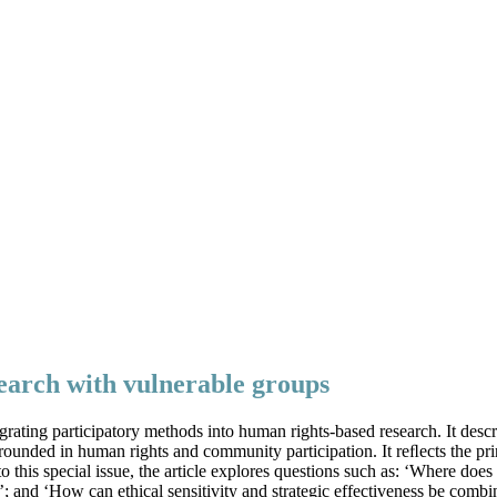
esearch with vulnerable groups
grating participatory methods into human rights-based research. It desc
ounded in human rights and community participation. It reﬂects the prin
 to this special issue, the article explores questions such as: ‘Where d
?’; and ‘How can ethical sensitivity and strategic effectiveness be combi